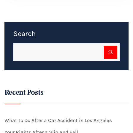
Search
Recent Posts
What to Do After a Car Accident in Los Angeles
Your Rights After a Slip and Fall