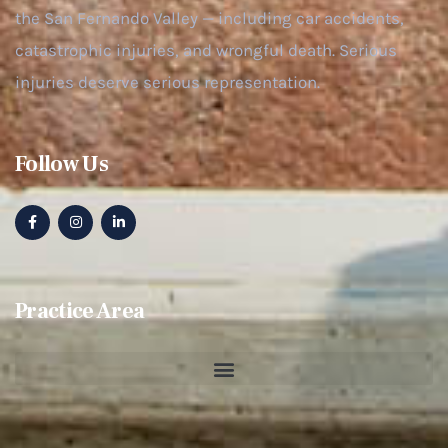
the San Fernando Valley — including car accidents,
catastrophic injuries, and wrongful death. Serious
injuries deserve serious representation.
Follow Us
Practice Area