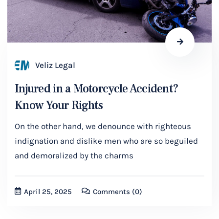
Veliz Legal
Injured in a Motorcycle Accident?
Know Your Rights
On the other hand, we denounce with righteous
indignation and dislike men who are so beguiled
and demoralized by the charms
April 25, 2025
Comments
(0)