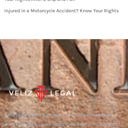
Injured in a Motorcycle Accident? Know Your Rights
Veliz Legal fights for maximum compensation in
personal injury cases across Los Angeles County and