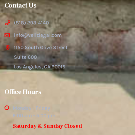
Contact Us
(818) 293-4140
info@velizlegal.com
1150 South Olive Street
Suite 600
Los Angeles, CA 90015
Office Hours
Monday - Friday
9:00 am - 5:00 pm
Saturday & Sunday Closed