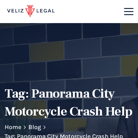
Tag:
Panorama City
Motorcycle Crash Help
Home
Blog
Tag: Panorama City Motorcycle Crash Help