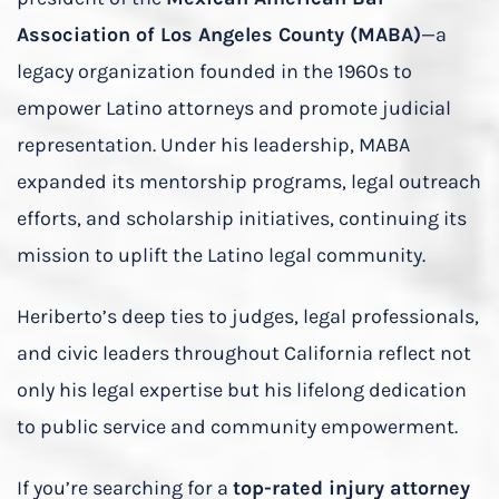
Association of Los Angeles County (MABA)
—a
legacy organization founded in the 1960s to
empower Latino attorneys and promote judicial
representation. Under his leadership, MABA
expanded its mentorship programs, legal outreach
efforts, and scholarship initiatives, continuing its
mission to uplift the Latino legal community.
Heriberto’s deep ties to judges, legal professionals,
and civic leaders throughout California reflect not
only his legal expertise but his lifelong dedication
to public service and community empowerment.
If you’re searching for a
top-rated injury attorney