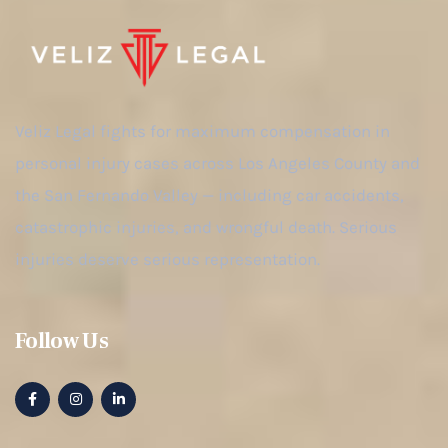
Veliz Legal fights for maximum compensation in
personal injury cases across Los Angeles County and
the San Fernando Valley — including car accidents,
catastrophic injuries, and wrongful death. Serious
injuries deserve serious representation.
Follow Us