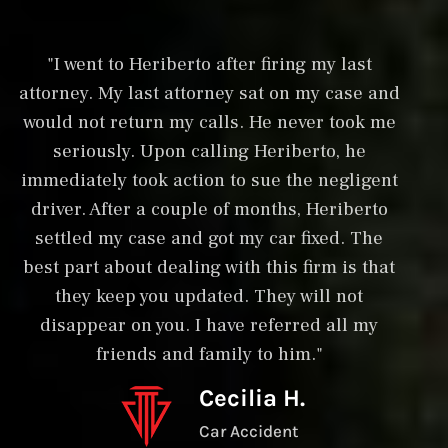
"I went to Heriberto after firing my last
"
attorney. My last attorney sat on my case and
in
would not return my calls. He never took me
w
seriously. Upon calling Heriberto, he
an
immediately took action to sue the negligent
driver. After a couple of months, Heriberto
la
settled my case and got my car fixed. The
ri
best part about dealing with this firm is that
s
they keep you updated. They will not
disappear on you. I have referred all my
friends and family to him."
s
Cecilia H.
Car Accident