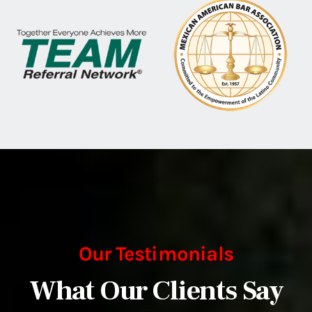
Our Testimonials
What Our Clients Say