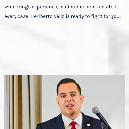
who brings experience, leadership, and results to
every case, Heriberto Veliz is ready to fight for you.