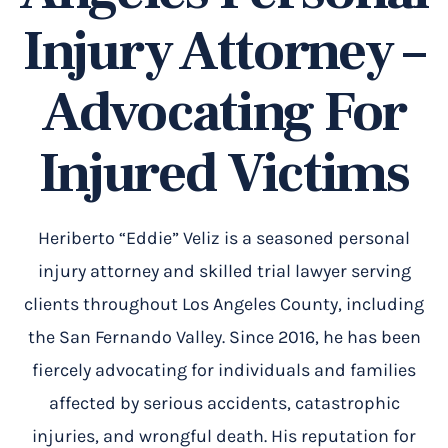
Injury Attorney –
Advocating For
Injured Victims
Heriberto “Eddie” Veliz is a seasoned personal
injury attorney and skilled trial lawyer serving
clients throughout Los Angeles County, including
the San Fernando Valley. Since 2016, he has been
fiercely advocating for individuals and families
affected by serious accidents, catastrophic
injuries, and wrongful death. His reputation for