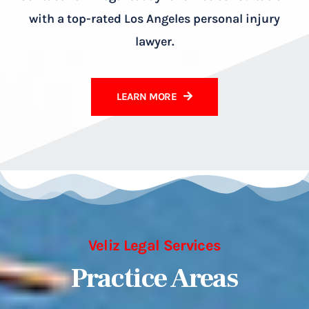
with a top-rated Los Angeles personal injury
lawyer.
LEARN MORE
Veliz Legal Services
Practice Areas