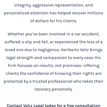
integrity, aggressive representation, and
personalized attention has helped recover millions
of dollars for his clients.
Whether you’ve been involved in a car accident,
suffered a slip and fall, or experienced the loss of a
loved one due to negligence, Heriberto Veliz brings
legal strength and compassion to every case. His
firm focuses on results, not promises—offering
clients the confidence of knowing their rights are
protected by a trusted professional who takes their
recovery personally.
Contact Veliz Legal today for a free consultation