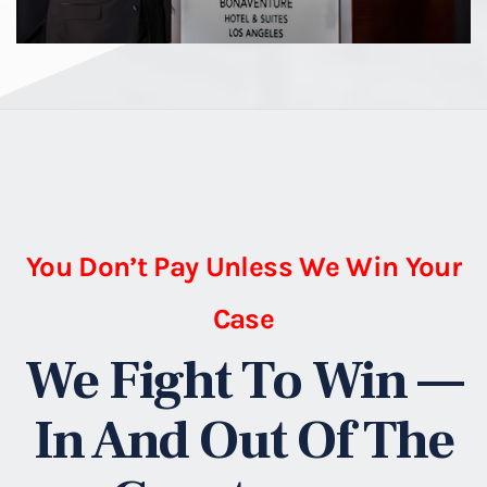
You Don’t Pay Unless We Win Your
Case
We Fight To Win —
In And Out Of The