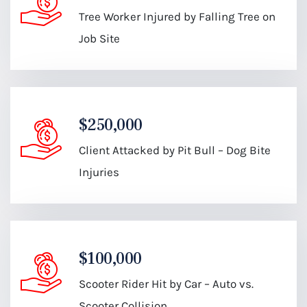
Tree Worker Injured by Falling Tree on
Job Site
$250,000
Client Attacked by Pit Bull – Dog Bite
Injuries
$100,000
Scooter Rider Hit by Car – Auto vs.
Scooter Collision