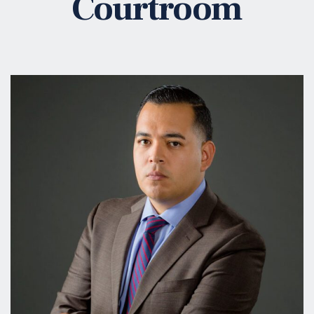
Courtroom