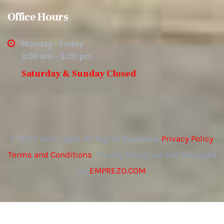
Office Hours
Monday - Friday
9:00 am - 5:00 pm
Saturday & Sunday Closed
© 2025 Veliz Legal. All Rights Reserved.
Privacy Policy
.
Terms and Conditions
. Proudly Designed and Managed
by
EMPREZO.COM